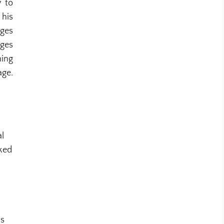
y to
 his
ages
ages
ning
age.
al
rked
ns