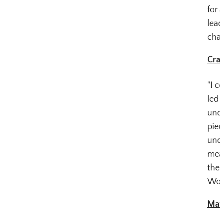
for
lea
cha
Cra
"I 
led
und
pie
und
mea
the
Wou
Mat