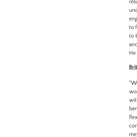
rel
und
eng
to 
to 
and
He 
Bri
"Wo
wor
wit
ben
fle
con
met