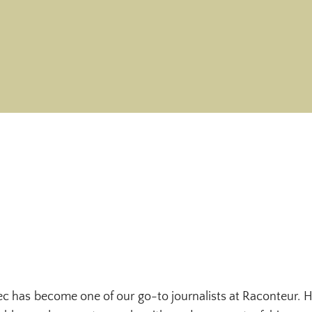
ec has become one of our go-to journalists at Raconteur. H