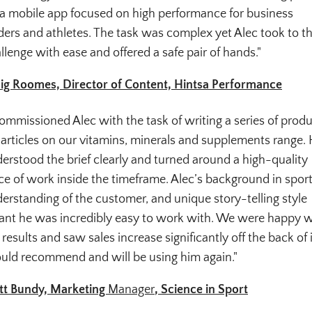
 a mobile app focused on high performance for business
ders and athletes. The task was complex yet Alec took to t
llenge with ease and offered a safe pair of hands."
ig Roomes, Director of Content, Hintsa Performance
commissioned Alec with the task of writing a series of prod
 articles on our vitamins, minerals and supplements range.
erstood the brief clearly and turned around a high-quality
ce of work inside the timeframe. Alec’s background in sport
erstanding of the customer, and unique story-telling style
nt he was incredibly easy to work with. We were happy w
 results and saw sales increase significantly off the back of i
ld recommend and will be using him again."
t Bundy, Marketing
Manager
, Science in Sport