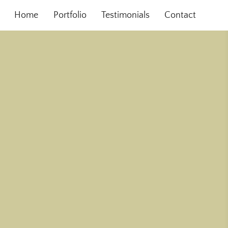
Home
Portfolio
Testimonials
Contact