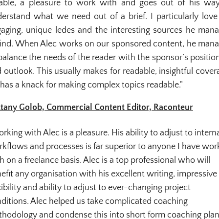
iable, a pleasure to work with and goes out of his wa
erstand what we need out of a brief. I particularly love
aging, unique ledes and the interesting sources he man
find. When Alec works on our sponsored content, he man
balance the needs of the reader with the sponsor’s positio
 outlook. This usually makes for readable, insightful cover
has a knack for making complex topics readable."
ttany Golob, Commercial Content Editor, Raconteur
rking with Alec is a pleasure. His ability to adjust to intern
kflows and processes is far superior to anyone I have wo
h on a freelance basis. Alec is a top professional who will
efit any organisation with his excellent writing, impressive
xibility and ability to adjust to ever-changing project
ditions. Alec helped us take complicated coaching
hodology and condense this into short form coaching pla