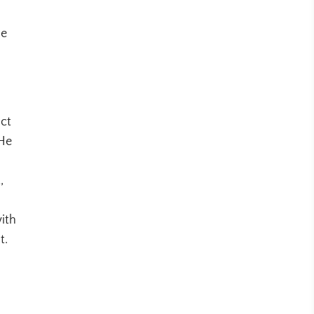
he
uct
 He
,
ith
t.