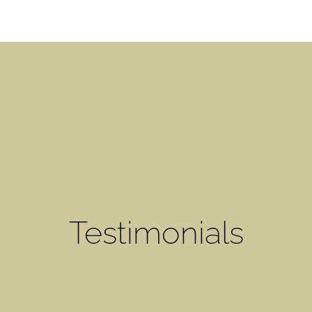
Testimonials