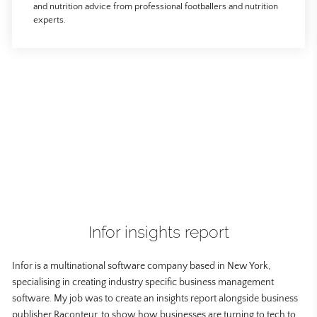
and nutrition advice from professional footballers and nutrition
experts.
Infor insights report
Infor is a multinational software company based in New York,
specialising in creating industry specific business management
software. My job was to create an insights report alongside business
publisher Raconteur, to show how businesses are turning to tech to