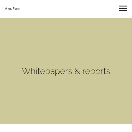
Alec Fenn
Whitepapers & reports