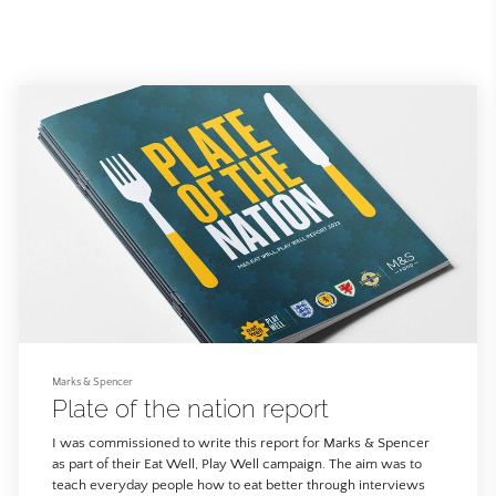
Marks & Spencer
Plate of the nation report
I was commissioned to write this report for Marks & Spencer
as part of their Eat Well, Play Well campaign. The aim was to
teach everyday people how to eat better through interviews