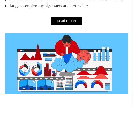
untangle complex supply chains and add value.
Read report